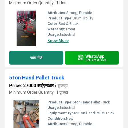
Minimum Order Quantity : 1 Unit
Attributes:
Strong, Durable
Product Type:
Drum Trolley
Color:
Red & Black
Warranty:
1 Year
Usage:
Industrial
Know More
WhatsApp
जांच भेजें
Get Latest Price
5Ton Hand Pallet Truck
Price: 27000 आईएनआर
/
टुकड़ा
Minimum Order Quantity : 1 टुकड़ा
Product Type:
5Ton Hand Pallet Truck
Usage:
Industrial
Equipment Type
:
5Ton Hand Pallet Truck
Condition:
New
Attributes:
Strong, Durable