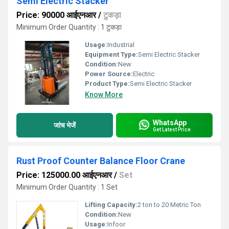
Semi Electric Stacker
Price: 90000 आईएनआर
/
टुकड़ा
Minimum Order Quantity : 1 टुकड़ा
Usage:
Industrial
Equipment Type
:
Semi Electric Stacker
Condition:
New
Power Source:
Electric
Product Type:
Semi Electric Stacker
Know More
WhatsApp
जांच भेजें
Get Latest Price
Rust Proof Counter Balance Floor Crane
Price: 125000.00 आईएनआर
/
Set
Minimum Order Quantity : 1 Set
Lifting Capacity:
2 ton to 20 Metric Ton
Condition:
New
Usage:
Infoor