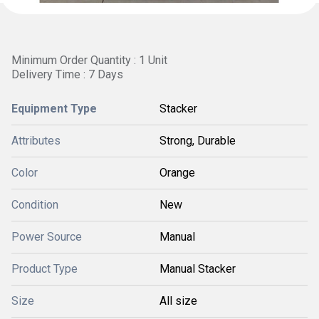
Minimum Order Quantity : 1 Unit
Delivery Time : 7 Days
Equipment Type
Stacker
Attributes
Strong, Durable
Color
Orange
Condition
New
Power Source
Manual
Product Type
Manual Stacker
Size
All size