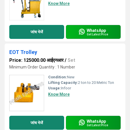
Know More
WhatsApp
जांच भेजें
Get Latest Price
EOT Trolley
Price: 125000.00 आईएनआर
/
Set
Minimum Order Quantity : 1 Number
Condition:
New
Lifting Capacity:
2 ton to 20 Metric Ton
Usage:
Infoor
Know More
WhatsApp
जांच भेजें
Get Latest Price