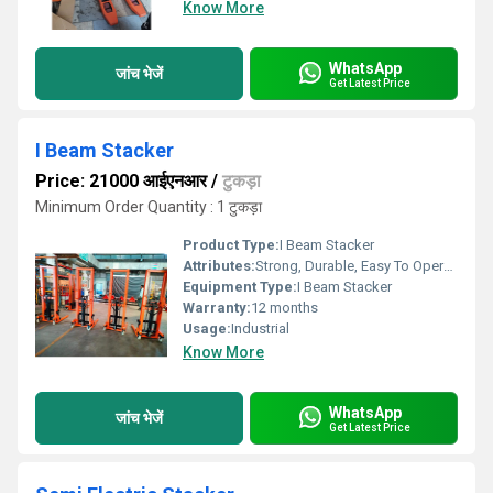
Know More
WhatsApp
जांच भेजें
Get Latest Price
I Beam Stacker
Price: 21000 आईएनआर
/
टुकड़ा
Minimum Order Quantity : 1 टुकड़ा
Product Type:
I Beam Stacker
Attributes:
Strong, Durable, Easy To Operate
Equipment Type
:
I Beam Stacker
Warranty:
12 months
Usage:
Industrial
Know More
WhatsApp
जांच भेजें
Get Latest Price