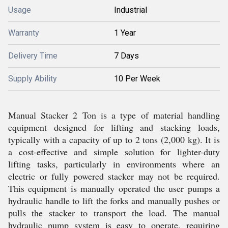
Usage
Industrial
Warranty
1 Year
Delivery Time
7 Days
Supply Ability
10 Per Week
Manual Stacker 2 Ton is a type of material handling
equipment designed for lifting and stacking loads,
typically with a capacity of up to 2 tons (2,000 kg). It is
a cost-effective and simple solution for lighter-duty
lifting tasks, particularly in environments where an
electric or fully powered stacker may not be required.
This equipment is manually operated the user pumps a
hydraulic handle to lift the forks and manually pushes or
pulls the stacker to transport the load. The manual
hydraulic pump system is easy to operate, requiring