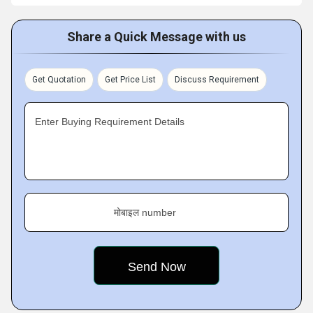
Share a Quick Message with us
Get Quotation
Get Price List
Discuss Requirement
Enter Buying Requirement Details
मोबाइल number